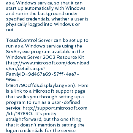
as a Windows service, so that it can
start up automatically with Windows
and run in the background under
specified credentials, whether a user is
physically logged into Windows or
not.
TouchControl Server can be set up to
run as a Windows service using the
SrvAny.exe program available in the
Windows Server 2003 Resource Kit
(
http://www.microsoft.com/download
s/en/details.aspx?
FamilyID=9d467a69-57ff-4ae7-
96ee-
b18c4790cffd&displaylang=en).
Here
is a link to a Microsoft support page
that walks you through setting up a
program to run as a user-defined
service:
http://support.microsoft.com
/kb/137890.
It's pretty
straightforward, but the one thing
that it doesn't mention is setting the
logon credentials for the service.