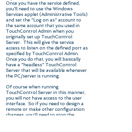
Once you have the service defined,
you'll need to use the Windows
Services applet (Administrative Tools)
and set the "Log on as" account to
the same account that you used in
TouchControl Admin when you
originally set up TouchControl
Server. This will give the service
access to listen on the defined port as
specified by TouchControl Admin.
Once you do that, you will basically
have a "headless" TouchControl
Server that will be available whenever
the PC/server is running.
Of course when running
TouchControl Server in this manner,
you will not have access to the user
interface. So if you need to design a
remote or make other configuration
changes, you'll need to stop the
TouchControl service, run
TouchControl Server in normal mode,
make your changes, then exit