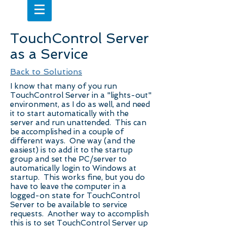
TouchControl Server
as a Service
Back to Solutions
I know that many of you run
TouchControl Server in a "lights-out"
environment, as I do as well, and need
it to start automatically with the
server and run unattended. This can
be accomplished in a couple of
different ways. One way (and the
easiest) is to add it to the startup
group and set the PC/server to
automatically login to Windows at
startup. This works fine, but you do
have to leave the computer in a
logged-on state for TouchControl
Server to be available to service
requests. Another way to accomplish
this is to set TouchControl Server up