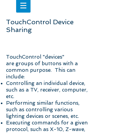
TouchControl Device
Sharing
Shared Devices
TouchControl "devices"
are groups of buttons with a
common purpose. This can
include:
Controlling an individual device,
such as a TV, receiver, computer,
etc.
Performing similar functions,
such as controlling various
lighting devices or scenes, etc.
Executing commands for a given
protocol, such as X-10, Z-wave,