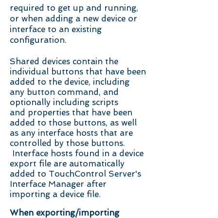
required to get up and running,
or when adding a new device or
interface to an existing
configuration.
Shared devices contain the
individual buttons that have been
added to the device, including
any button command, and
optionally including scripts
and properties that have been
added to those buttons, as well
as any interface hosts that are
controlled by those buttons.
Interface hosts found in a device
export file are automatically
added to TouchControl Server's
Interface Manager after
importing a device file.
When exporting/importing