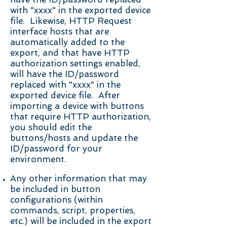
with "xxxx" in the exported device
file. Likewise, HTTP Request
interface hosts that are
automatically added to the
export, and that have HTTP
authorization settings enabled,
will have the ID/password
replaced with "xxxx" in the
exported device file. After
importing a device with buttons
that require HTTP authorization,
you should edit the
buttons/hosts and update the
ID/password for your
environment.
Any other information that may
be included in button
configurations (within
commands, script, properties,
etc.) will be included in the export