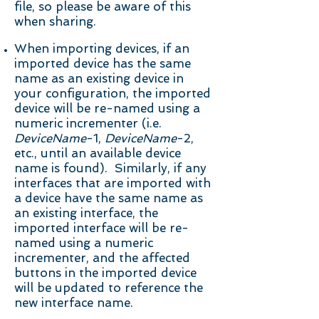
file, so please be aware of this
when sharing.
When importing devices, if an
imported device has the same
name as an existing device in
your configuration, the imported
device will be re-named using a
numeric
incrementer (i.e.
DeviceName
-1,
DeviceName
-2,
etc., until an available device
name is found). Similarly, if any
interfaces that are imported with
a device have the same name as
an existing interface, the
imported interface will be re-
named using a numeric
incrementer, and the affected
buttons in the imported device
will be updated to reference the
new interface name.