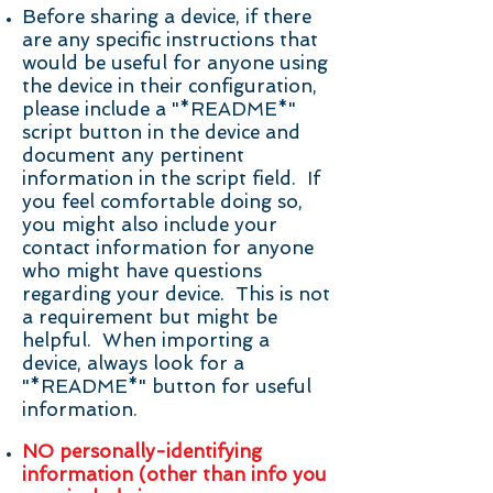
Before sharing a device, if there
are any specific instructions that
would be useful for anyone using
the device in their configuration,
please include a "*README*"
script button in the device and
document any pertinent
information in the script field. If
you feel comfortable doing so,
you might also include your
contact information for anyone
who might have questions
regarding your device. This is not
a requirement but might be
helpful. When importing a
device, always look for a
"*README*" button for useful
information.
NO personally-identifying
information (other than info you