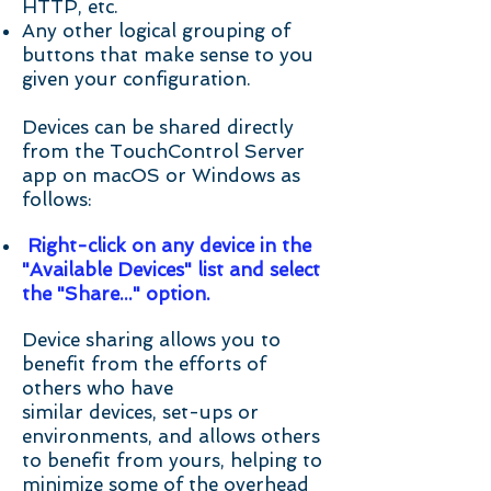
HTTP, etc.
Any other logical grouping of
buttons that make sense to you
given your configuration.
Devices can be shared directly
from the TouchControl Server
app on macOS or Windows as
follows:
Right-click on any device in the
"Available Devices" list and select
the "Share..." option.
Device sharing allows you to
benefit from the efforts of
others who have
similar devices, set-ups or
environments, and allows others
to benefit from yours, helping to
minimize some of the overhead