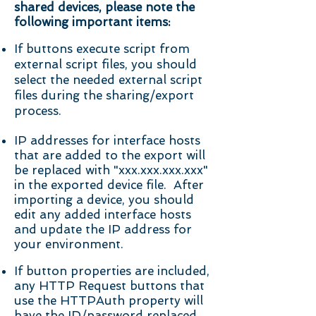
shared devices, please note the
following important items:
If buttons execute script from
external script files, you should
select the needed external script
files during the sharing/export
process.
IP addresses for interface hosts
that are added to the export will
be replaced with "xxx.xxx.xxx.xxx"
in the exported device file. After
importing a device, you should
edit any added interface hosts
and update the IP address for
your environment.
If button properties are included,
any HTTP Request buttons that
use the HTTPAuth property will
have the ID/password replaced